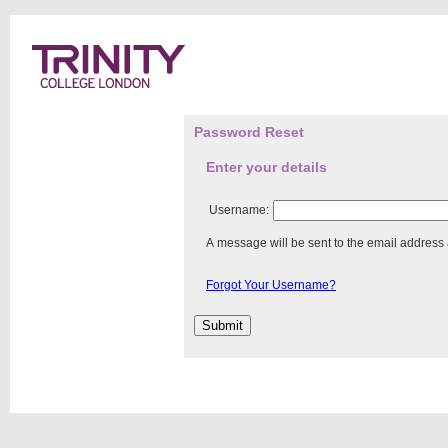
Password Reset
Enter your details
Username:
A message will be sent to the email address
Forgot Your Username?