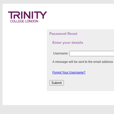
Password Reset
Enter your details
Username:
A message will be sent to the email address
Forgot Your Username?