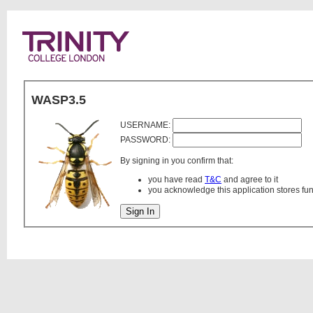
WASP3.5
USERNAME:
PASSWORD:
By signing in you confirm that:
you have read
T&C
and agree to it
you acknowledge this application stores fu